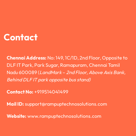
Contact
Chennai Address:
No: 149, 1C/1D, 2nd Floor, Opposite to
DLF IT Park, Park Sugar, Ramapuram, Chennai Tamil
Nadu 600089 (
LandMark
–
2nd Floor, Above Axis Bank,
Behind DLF IT park opposite bus stand)
Contact No:
+919514041499
Mail ID:
support@rampuptechnosolutions.com
Website:
www.rampuptechnosolutions.com