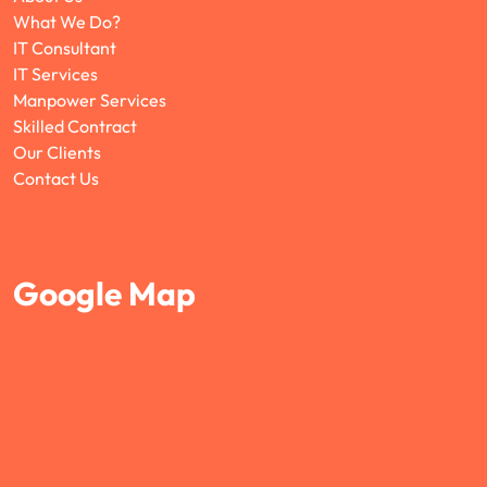
What We Do?
IT Consultant
IT Services
Manpower Services
Skilled Contract
Our Clients
Contact Us
Google Map