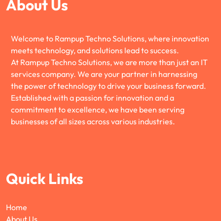
About Us
Welcome to Rampup Techno Solutions, where innovation
meets technology, and solutions lead to success.
At Rampup Techno Solutions, we are more than just an IT
services company. We are your partner in harnessing
the power of technology to drive your business forward.
Established with a passion for innovation and a
commitment to excellence, we have been serving
businesses of all sizes across various industries.
Quick Links
Home
About Us