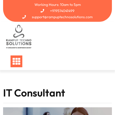
Skip
Working Hours: 10am to 5pm
to
+919514041499
content
support@rampuptechnosolutions.com
IT Consultant