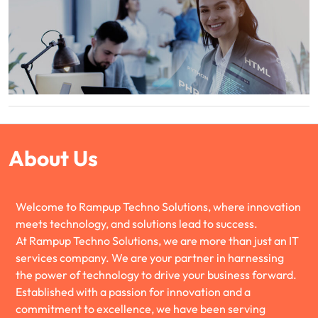
About Us
Welcome to Rampup Techno Solutions, where innovation
meets technology, and solutions lead to success.
At Rampup Techno Solutions, we are more than just an IT
services company. We are your partner in harnessing
the power of technology to drive your business forward.
Established with a passion for innovation and a
commitment to excellence, we have been serving