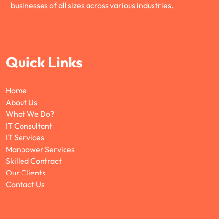
businesses of all sizes across various industries.
Quick Links
Home
About Us
What We Do?
IT Consultant
IT Services
Manpower Services
Skilled Contract
Our Clients
Contact Us