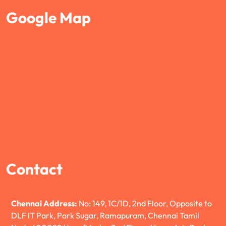
Google Map
Contact
Chennai Address:
No: 149, 1C/1D, 2nd Floor, Opposite to
DLF IT Park, Park Sugar, Ramapuram, Chennai Tamil